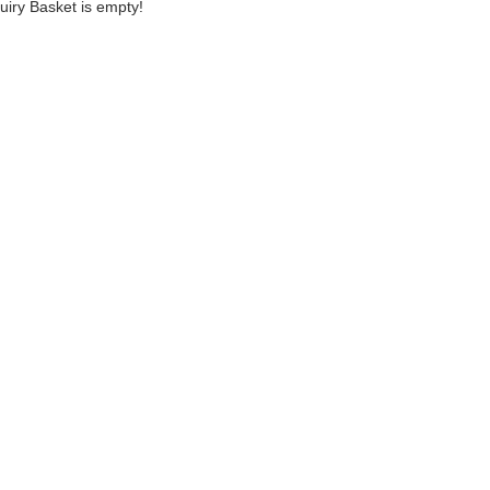
uiry Basket is empty!