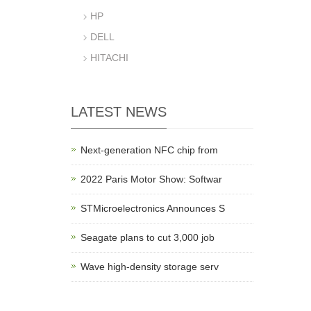
HP
DELL
HITACHI
LATEST NEWS
Next-generation NFC chip from
2022 Paris Motor Show: Softwar
STMicroelectronics Announces S
Seagate plans to cut 3,000 job
Wave high-density storage serv