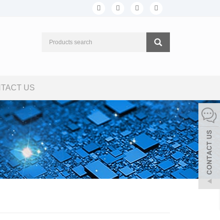
TACT US