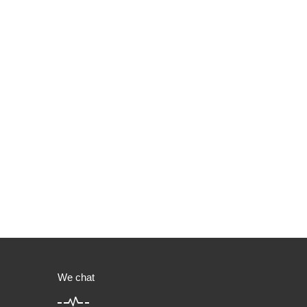
We chat