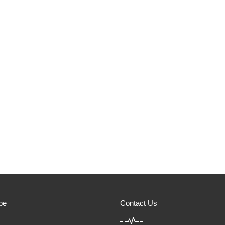
be
Contact Us