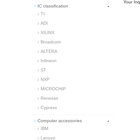
Your Inq
-
IC classification
TI
ADI
XILINX
Broadcom
ALTERA
Infineon
ST
NXP
MICROCHIP
Renesas
Cypress
-
Computer accessories
IBM
Lenovo