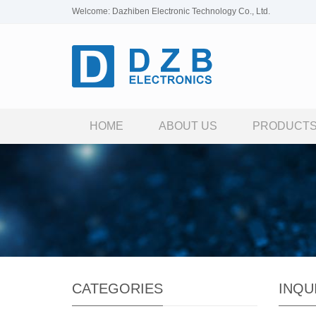
Welcome: Dazhiben Electronic Technology Co., Ltd.
HOME
ABOUT US
PRODUCT
CATEGORIES
INQU