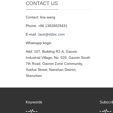
CONTACT US
Contact: lina wang
Phone: +86 13828829431
E-mail:
Jack@dzbic.com
Whatsapp:kogin
Add: 107, Building R2-A, Gaoxin
Industrial Village, No. 020, Gaoxin South
7th Road, Gaoxin Zone Community,
Yuehai Street, Nanshan District,
Shenzhen
Keywords
Subscri