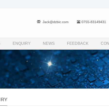
Jack@dzbic.com
0755-83149431
S
ENQUIRY
NEWS
FEEDBACK
CON
IRY