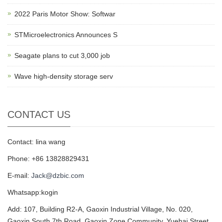
2022 Paris Motor Show: Softwar
STMicroelectronics Announces S
Seagate plans to cut 3,000 job
Wave high-density storage serv
CONTACT US
Contact: lina wang
Phone: +86 13828829431
E-mail:
Jack@dzbic.com
Whatsapp:kogin
Add: 107, Building R2-A, Gaoxin Industrial Village, No. 020,
Gaoxin South 7th Road, Gaoxin Zone Community, Yuehai Street,