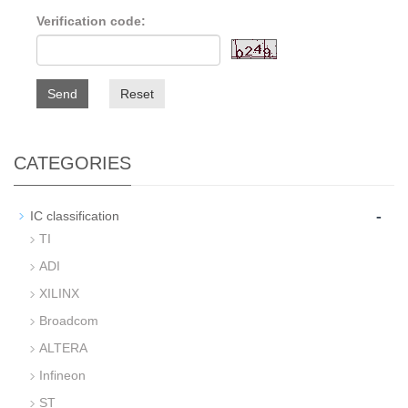
Verification code:
Send
Reset
CATEGORIES
-
IC classification
TI
ADI
XILINX
Broadcom
ALTERA
Infineon
ST