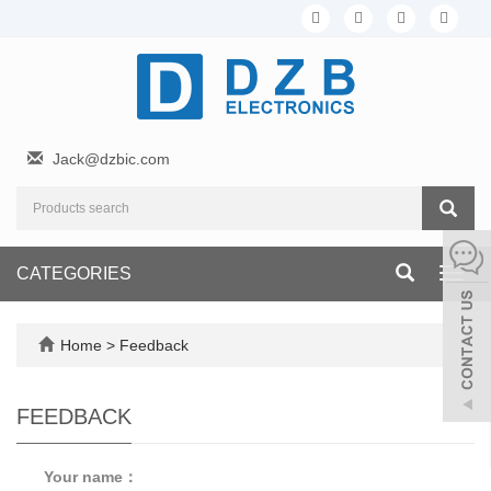
Jack@dzbic.com
CATEGORIES
Toggl
navig
Home
> Feedback
FEEDBACK
Your name：