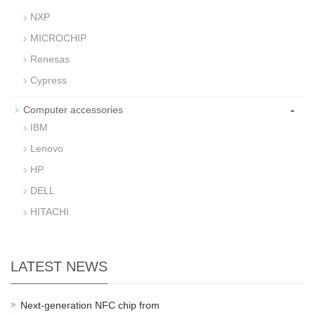
NXP
MICROCHIP
Renesas
Cypress
-
Computer accessories
IBM
Lenovo
HP
DELL
HITACHI
LATEST NEWS
Next-generation NFC chip from