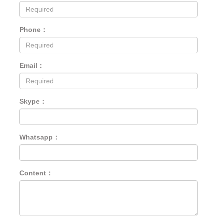
Phone：
Email：
Skype：
Whatsapp：
Content：