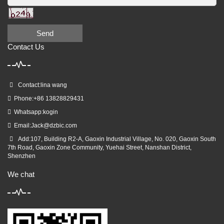
Send
Contact Us
Contact:lina wang
Phone:+86 13828829431
Whatsapp:kogin
Email:
Jack@dzbic.com
Add:107, Building R2-A, Gaoxin Industrial Village, No. 020, Gaoxin South
7th Road, Gaoxin Zone Community, Yuehai Street, Nanshan District,
Shenzhen
We chat