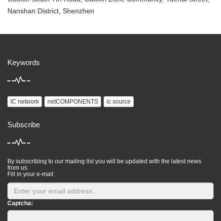
Nanshan District, Shenzhen
Keywords
IC network
netCOMPONENTS
ic source
Subscribe
By subscribing to our mailing list you will be updated with the latest news
from us.
Fill in your e-mail:
Captcha: