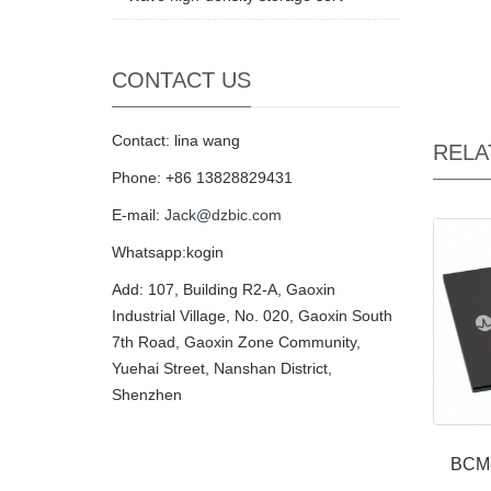
CONTACT US
Contact: lina wang
RELA
Phone: +86 13828829431
E-mail:
Jack@dzbic.com
Whatsapp:kogin
Add: 107, Building R2-A, Gaoxin
Industrial Village, No. 020, Gaoxin South
7th Road, Gaoxin Zone Community,
Yuehai Street, Nanshan District,
Shenzhen
BCM