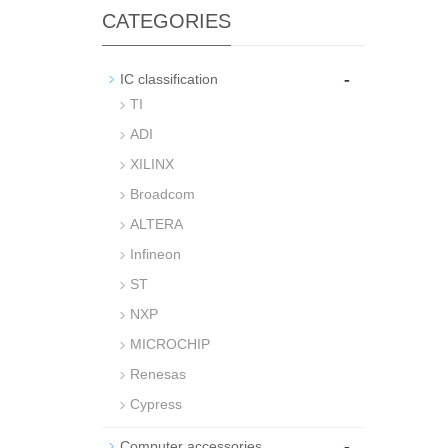
CATEGORIES
-
IC classification
TI
ADI
XILINX
Broadcom
ALTERA
Infineon
ST
NXP
MICROCHIP
Renesas
Cypress
-
Computer accessories