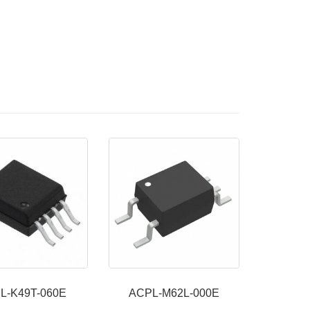
L-K49T-060E
ACPL-M62L-000E