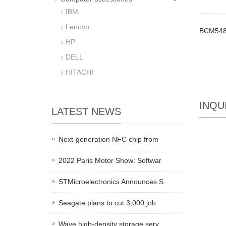
IBM
Lenovo
BCM548
HP
DELL
HITACHI
INQU
LATEST NEWS
Next-generation NFC chip from
2022 Paris Motor Show: Softwar
STMicroelectronics Announces S
Seagate plans to cut 3,000 job
Wave high-density storage serv