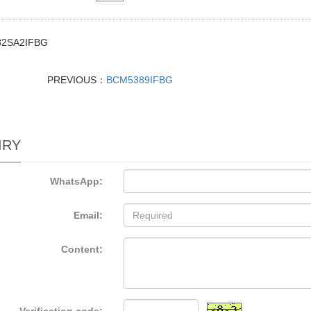
2SA2IFBG
PREVIOUS：
BCM5389IFBG
IRY
WhatsApp:
Email:
Content: