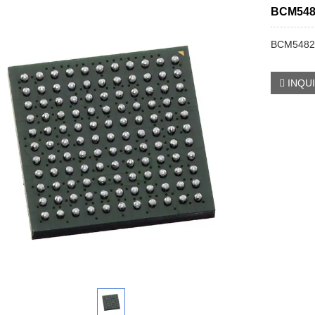
BCM548
BCM5482
INQU