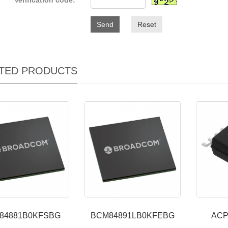
Verification code:
Send
Reset
TED PRODUCTS
84881B0KFSBG
BCM84891LB0KFEBG
ACP