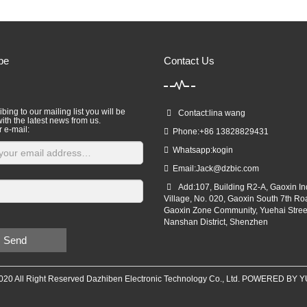
be
Contact Us
bing to our mailing list you will be
Contact:lina wang
ith the latest news from us.
r e-mail:
Phone:+86 13828829431
Whatsapp:kogin
Email:
Jack@dzbic.com
Add:107, Building R2-A, Gaoxin Ind
Village, No. 020, Gaoxin South 7th Ro
Gaoxin Zone Community, Yuehai Stree
Nanshan District, Shenzhen
Send
020 All Right Reserved Dazhiben Electronic Technology Co., Ltd. POWERED BY