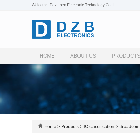
Welcome: Dazhiben Electronic Technology Co., Ltd.
HOME
ABOUT US
PRODUCT
Home
>
Products
>
IC classification
>
Broadcom