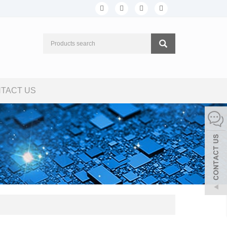
TACT US