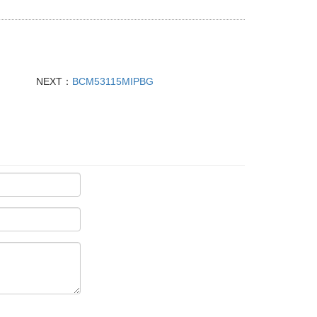
NEXT：
BCM53115MIPBG