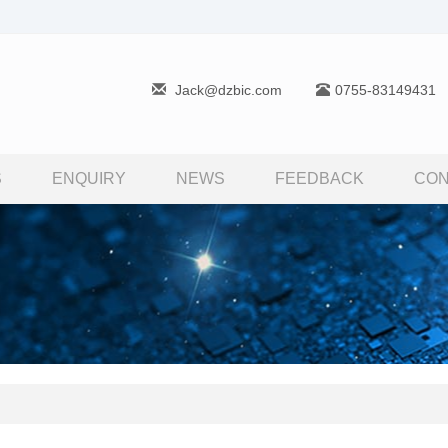
Jack@dzbic.com
0755-83149431
S
ENQUIRY
NEWS
FEEDBACK
CON