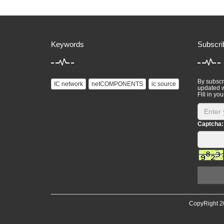
Keywords
Subscri
By subscri
IC network
netCOMPONENTS
ic source
updated w
Fill in you
Captcha:
CopyRight 2