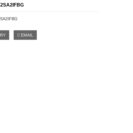
2SA2IFBG
SA2IFBG
IRY
EMAIL