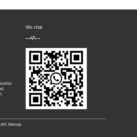
We chat
ustrial
ad,
t,
 YUKE
Sitemap