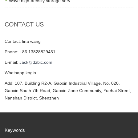
Wave high-density storage serv
CONTACT US
Contact: lina wang
Phone: +86 13828829431
E-mail:
Jack@dzbic.com
Whatsapp:kogin
Add: 107, Building R2-A, Gaoxin Industrial Village, No. 020,
Gaoxin South 7th Road, Gaoxin Zone Community, Yuehai Street,
Nanshan District, Shenzhen
Keywords