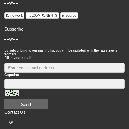
IC network
netCOMPONENTS
ic source
Subscribe
By subscribing to our mailing list you will be updated with the latest news
from us.
Fill in your e-mail:
Captcha:
Send
Contact Us