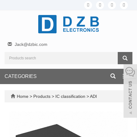
Jack@dzbic.com
CATEGORIES
Toggl
navig
Home
>
Products
>
IC classification
>
ADI