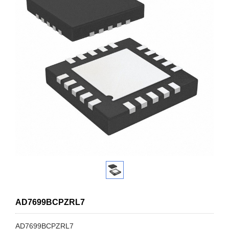
AD7699BCPZRL7
AD7699BCPZRL7