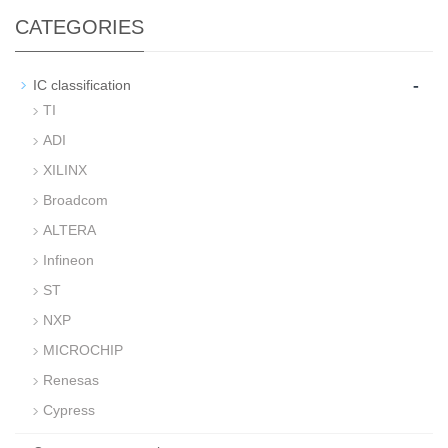
CATEGORIES
-
IC classification
TI
ADI
XILINX
Broadcom
ALTERA
Infineon
ST
NXP
MICROCHIP
Renesas
Cypress