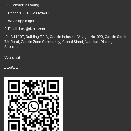
Contact:lina wang
Phone:+86 13828829431
Whatsapp:kogin
Email:
Jack@dzbic.com
Add:107, Building R2-A, Gaoxin Industrial Village, No. 020, Gaoxin South
7th Road, Gaoxin Zone Community, Yuehai Street, Nanshan District,
Shenzhen
We chat