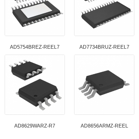
AD5754BREZ-REEL7
AD7734BRUZ-REEL7
AD8629WARZ-R7
AD8656ARMZ-REEL