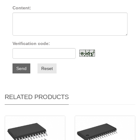
Content:
Verification code:
Send
Reset
RELATED PRODUCTS