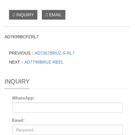
INQUIRY
EMAIL
AD7699BCPZRL7
PREVIOUS：
AD7367BRUZ-5-RL7
NEXT：
AD7798BRUZ-REEL
INQUIRY
WhatsApp:
Email: