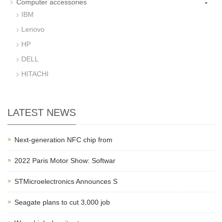
-
Computer accessories
IBM
Lenovo
HP
DELL
HITACHI
LATEST NEWS
Next-generation NFC chip from
2022 Paris Motor Show: Softwar
STMicroelectronics Announces S
Seagate plans to cut 3,000 job