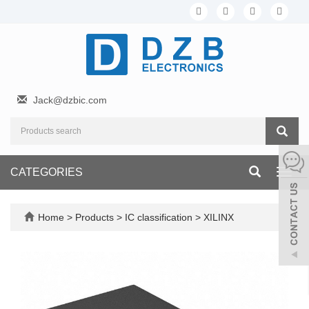
Jack@dzbic.com
CATEGORIES
Toggl
navig
Home
>
Products
>
IC classification
>
XILINX