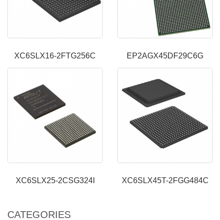
XC6SLX16-2FTG256C
EP2AGX45DF29C6G
XC6SLX25-2CSG324I
XC6SLX45T-2FGG484C
CATEGORIES