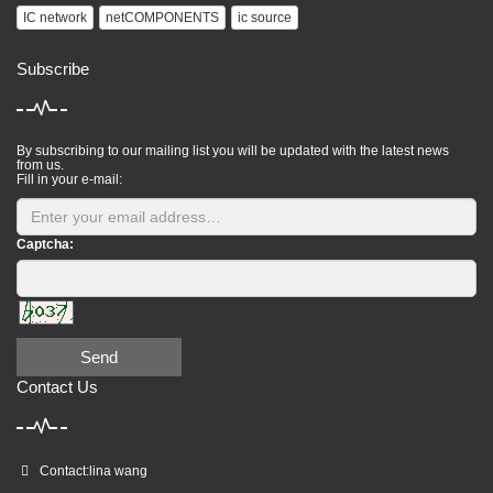
IC network
netCOMPONENTS
ic source
Subscribe
By subscribing to our mailing list you will be updated with the latest news
from us.
Fill in your e-mail:
Captcha:
Send
Contact Us
Contact:lina wang