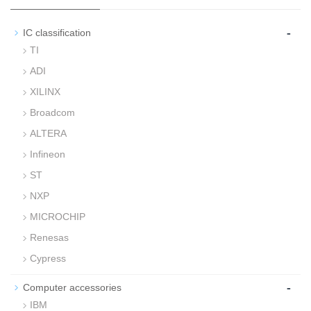
-
IC classification
TI
ADI
XILINX
Broadcom
ALTERA
Infineon
ST
NXP
MICROCHIP
Renesas
Cypress
-
Computer accessories
IBM