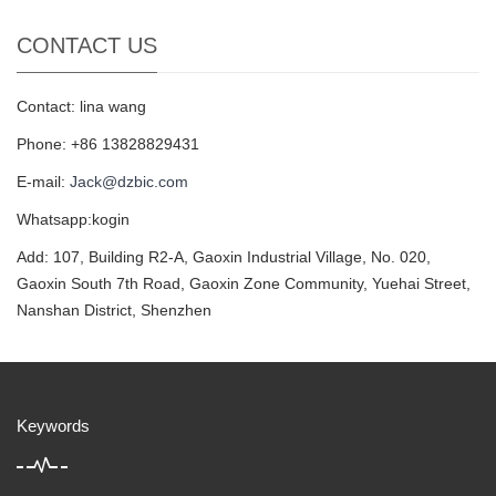
CONTACT US
Contact: lina wang
Phone: +86 13828829431
E-mail:
Jack@dzbic.com
Whatsapp:kogin
Add: 107, Building R2-A, Gaoxin Industrial Village, No. 020,
Gaoxin South 7th Road, Gaoxin Zone Community, Yuehai Street,
Nanshan District, Shenzhen
Keywords