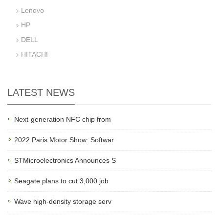
Lenovo
HP
DELL
HITACHI
LATEST NEWS
Next-generation NFC chip from
2022 Paris Motor Show: Softwar
STMicroelectronics Announces S
Seagate plans to cut 3,000 job
Wave high-density storage serv