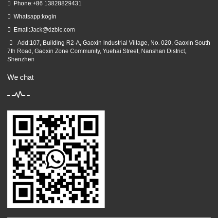
Phone:+86 13828829431
Whatsapp:kogin
Email:
Jack@dzbic.com
Add:107, Building R2-A, Gaoxin Industrial Village, No. 020, Gaoxin South
7th Road, Gaoxin Zone Community, Yuehai Street, Nanshan District,
Shenzhen
We chat