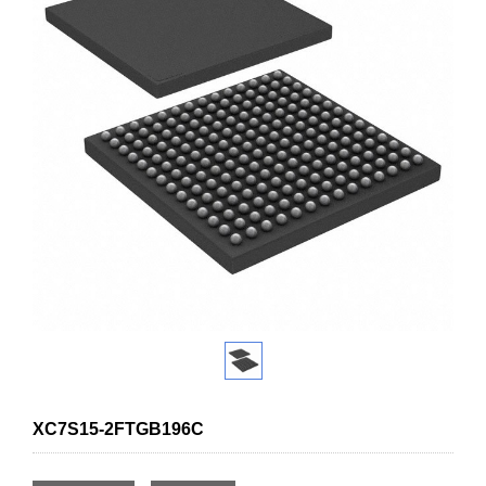
XC7S15-2FTGB196C