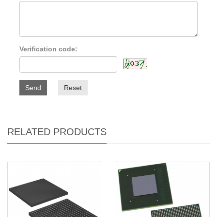
Verification code:
Send
Reset
RELATED PRODUCTS