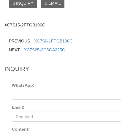
INQUIRY
EMAIL
XC7S15-2FTGB196C
PREVIOUS：
XC7S6-1FTGB196C
NEXT：
XC7S25-2CSGA225C
INQUIRY
WhatsApp:
Email:
Content: